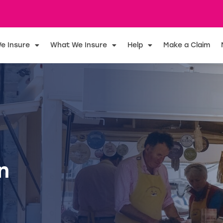
e Insure
What We Insure
Help
Make a Claim
n