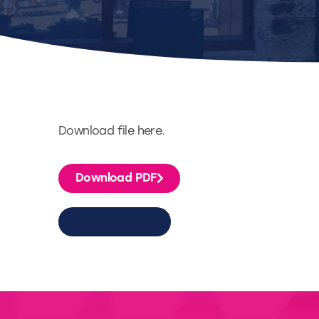
Download file here.
Download PDF
Back to Help