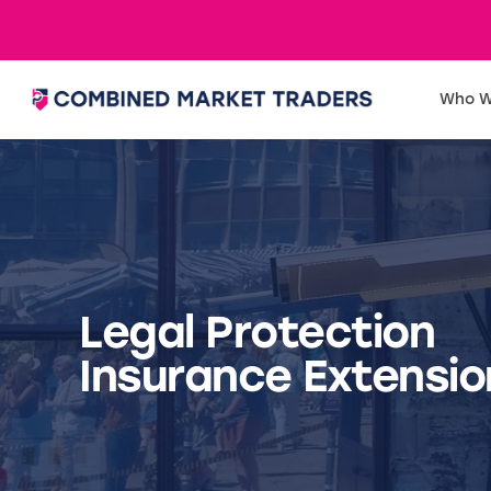
Who W
Legal Protection
Insurance Extensio