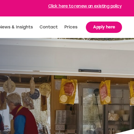
Click here to renew an existing policy
Apply here
News & Insights
Contact
Prices