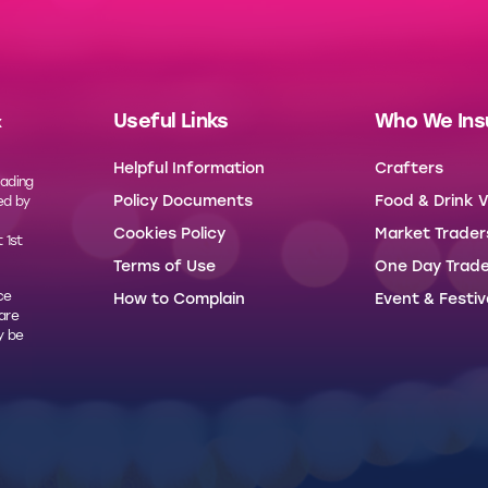
Useful Links
Who We Ins
x
Helpful Information
Crafters
rading
Policy Documents
Food & Drink 
ed by
Cookies Policy
Market Trader
 1st
Terms of Use
One Day Trade
ce
How to Complain
Event & Festiv
 are
y be