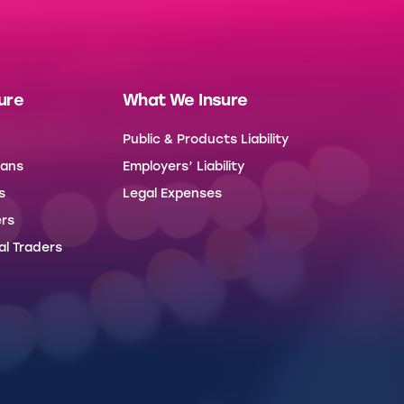
ure
What We Insure
Public & Products Liability
Vans
Employers’ Liability
s
Legal Expenses
rs
al Traders