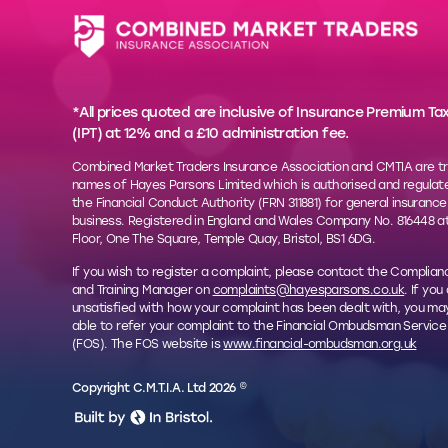
*All prices quoted are inclusive of Insurance Premium Ta
(IPT) at 12% and a £10 administration fee.
Combined Market Traders Insurance Association and CMTIA are t
names of Hayes Parsons Limited which is authorised and regulat
the Financial Conduct Authority (FRN 311881) for general insurance
business. Registered in England and Wales Company No. 816448 at
Floor, One The Square, Temple Quay, Bristol, BS1 6DG.
If you wish to register a complaint, please contact the Complian
and Training Manager on
complaints@hayesparsons.co.uk
. If you
unsatisfied with how your complaint has been dealt with, you ma
able to refer your complaint to the Financial Ombudsman Service
(FOS). The FOS website is
www.financial-ombudsman.org.uk
Copyright C.M.T.I.A. Ltd 2026 ©