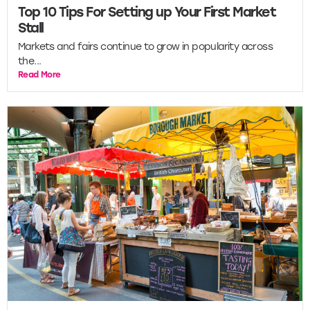
Top 10 Tips For Setting up Your First Market
Stall
Markets and fairs continue to grow in popularity across
the...
Read More