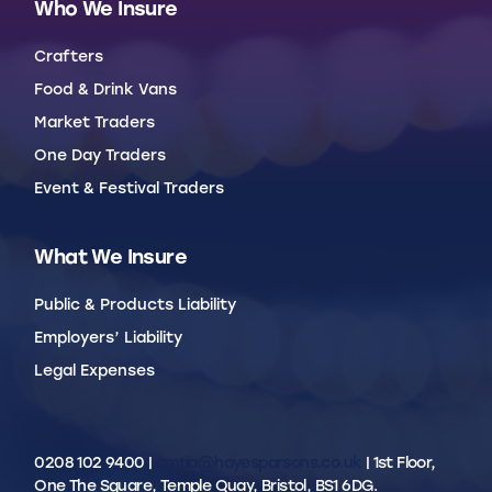
Who We Insure
Crafters
Food & Drink Vans
Market Traders
One Day Traders
Event & Festival Traders
What We Insure
Public & Products Liability
Employers’ Liability
Legal Expenses
0208 102 9400 |
cmtia@hayesparsons.co.uk
| 1st Floor,
One The Square, Temple Quay, Bristol, BS1 6DG.