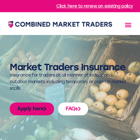
Click here to renew an existing policy
Market Traders Insurance
Insurance for traders at all manner of indoor and
outdoor markets including temporary or pop-up market
stalls.
Apply here
FAQs