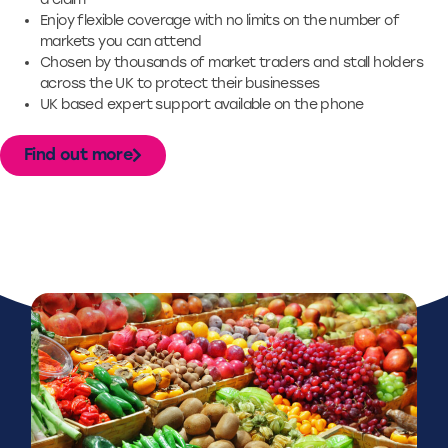
Enjoy flexible coverage with no limits on the number of
markets you can attend
Chosen by thousands of market traders and stall holders
across the UK to protect their businesses
UK based expert support available on the phone
Find out more
Case Studies