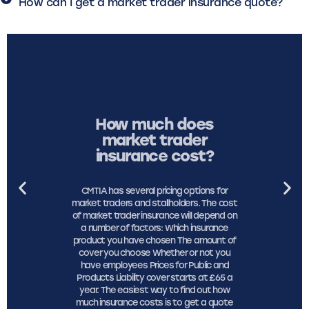
How can I get a market trader insurance quote?
How much does
market trader
insurance cost?
CMTIA has several pricing options for
market traders and stallholders. The cost
of market trader insurance will depend on
a number of factors: Which insurance
product you have chosen The amount of
cover you choose Whether or not you
have employees Prices for Public and
Products Liability cover starts at £65 a
year. The easiest way to find out how
much insurance costs is to get a quote
online.
See price and cover options
here