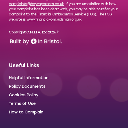
complaints@hayesparsons.co.uk
. If you are unsatisfied with how
your complaint has been dealt with, you may be able to refer your
complaint to the Financial Ombudsman Service (FOS). The FOS
website is
www.financial-ombudsman.org.uk
Copyright C.M.T.I.A. Ltd 2026 ©
Useful Links
Helpful Information
Policy Documents
Cookies Policy
Terms of Use
How to Complain