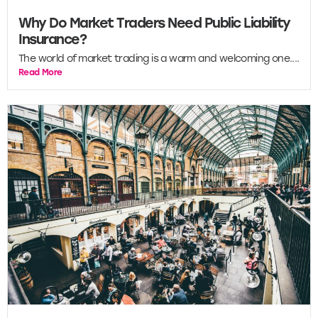
Why Do Market Traders Need Public Liability
Insurance?
The world of market trading is a warm and welcoming one....
Read More