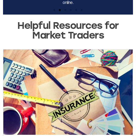
Helpful Resources for
Market Traders