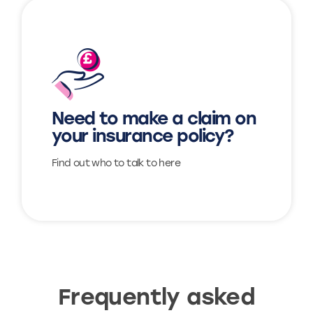
Find out more
Need to make a claim on
View
your insurance policy?
Find out who to talk to here
Frequently asked