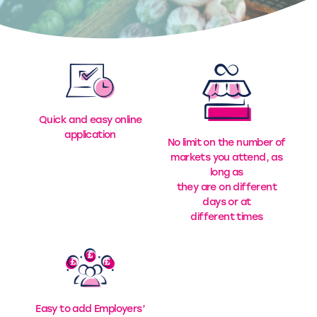
Quick and easy online
application
No limit on the number of
markets you attend, as
long as
they are on different
days or at
different times
Easy to add Employers’