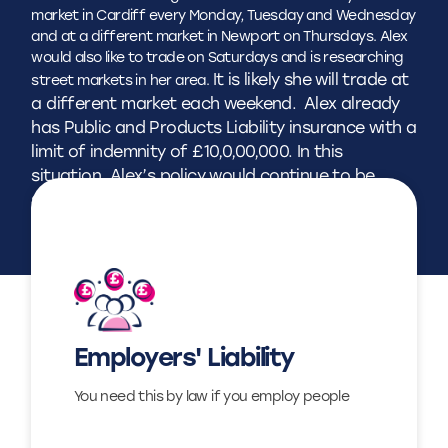
market in Cardiff every Monday, Tuesday and Wednesday
and at a different market in Newport on Thursdays. Alex
would also like to trade on Saturdays and is researching
It is likely she will trade at
street markets in her area.
a different market each weekend.
Alex already
has Public and Products Liability insurance with a
limit of indemnity of £10,0,00,000. In this
situation, Alex’s policy would continue to be
sufficient, and she does not need to inform us
of the changes.
Find out more
Employers' Liability
View
You need this by law if you employ people