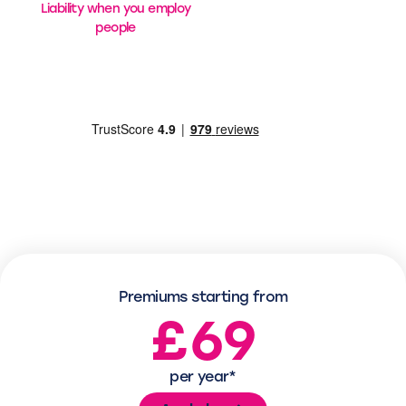
Liability when you employ
people
Premiums starting from
£69
per year*