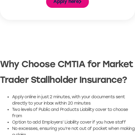
Apply here
Why Choose CMTIA for Market
Trader Stallholder Insurance?
Apply online in just 2 minutes, with your documents sent
directly to your inbox within 20 minutes
Two levels of Public and Products Liability cover to choose
from
Option to add Employers’ Liability cover if you have staff
No excesses, ensuring you’re not out of pocket when making
a claim