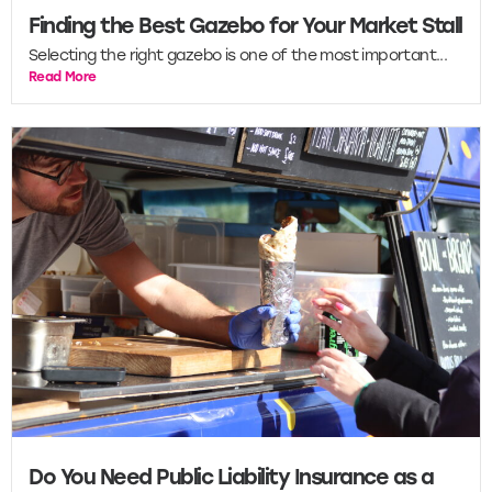
Finding the Best Gazebo for Your Market Stall
Selecting the right gazebo is one of the most important...
Read More
Do You Need Public Liability Insurance as a