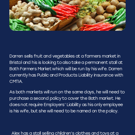
Darren sells fruit and vegetables at a farmers market in
Bristol and his is looking to also take a permanent stall at
Bath Farmers Market which will be run by his wife. Darren
currently has Public and Products Liability insurance with
CMTIA.
As both markets will run on the same days, he will need to
purchase a second policy to cover the Bath market. He
does not require Employers’ Liability as his only employee
is his wife, but she will need to be named on the policy.
Alex has a stall selling children’s clothes and toys at a