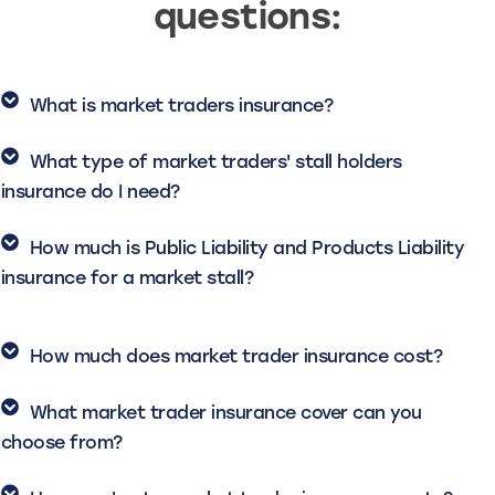
questions:
What is market traders insurance?
What type of market traders' stall holders
insurance do I need?
How much is Public Liability and Products Liability
insurance for a market stall?
How much does market trader insurance cost?
What market trader insurance cover can you
choose from?