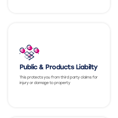
Find out more
Public & Products Liabilty
View
This protects you from third party claims for
injury or damage to property