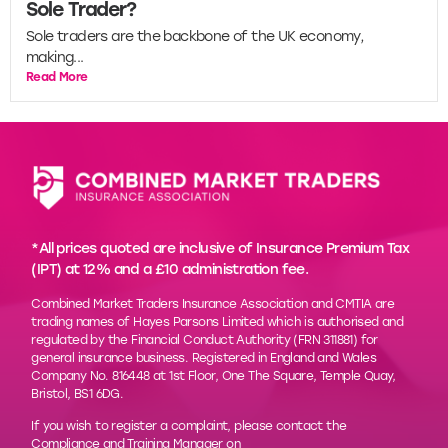
Sole Trader?
Sole traders are the backbone of the UK economy,
making...
Read More
*All prices quoted are inclusive of Insurance Premium Tax
(IPT) at 12% and a £10 administration fee.
Combined Market Traders Insurance Association and CMTIA are
trading names of Hayes Parsons Limited which is authorised and
regulated by the Financial Conduct Authority (FRN 311881) for
general insurance business. Registered in England and Wales
Company No. 816448 at 1st Floor, One The Square, Temple Quay,
Bristol, BS1 6DG.
If you wish to register a complaint, please contact the
Compliance and Training Manager on