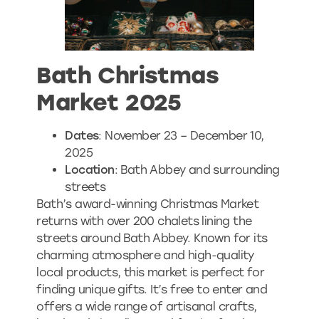
Bath Christmas
Market 2025
Dates
: November 23 – December 10,
2025
Location
: Bath Abbey and surrounding
streets
Bath’s award-winning Christmas Market
returns with over 200 chalets lining the
streets around Bath Abbey. Known for its
charming atmosphere and high-quality
local products, this market is perfect for
finding unique gifts. It’s free to enter and
offers a wide range of artisanal crafts,