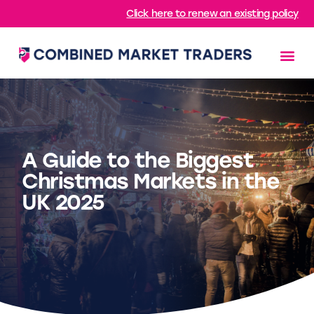
Click here to renew an existing policy
A Guide to the Biggest
Christmas Markets in the
UK 2025