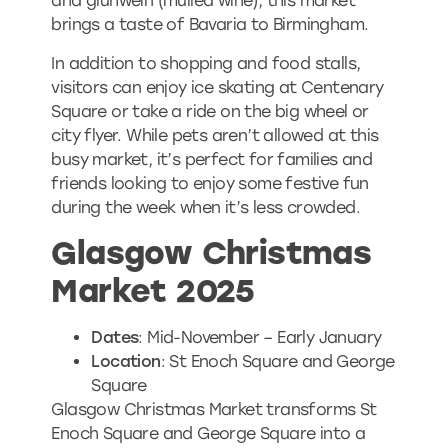
and glühwein (mulled wine), this market
brings a taste of Bavaria to Birmingham.
In addition to shopping and food stalls,
visitors can enjoy ice skating at Centenary
Square or take a ride on the big wheel or
city flyer. While pets aren’t allowed at this
busy market, it’s perfect for families and
friends looking to enjoy some festive fun
during the week when it’s less crowded.
Glasgow Christmas
Market 2025
Dates
: Mid-November – Early January
Location
: St Enoch Square and George
Square
Glasgow Christmas Market transforms St
Enoch Square and George Square into a