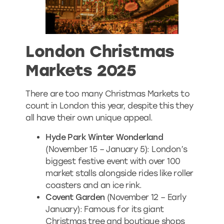
London Christmas
Markets 2025
There are too many Christmas Markets to
count in London this year, despite this they
all have their own unique appeal.
Hyde Park Winter Wonderland
(November 15 – January 5): London’s
biggest festive event with over 100
market stalls alongside rides like roller
coasters and an ice rink.
Covent Garden
(November 12 – Early
January): Famous for its giant
Christmas tree and boutique shops