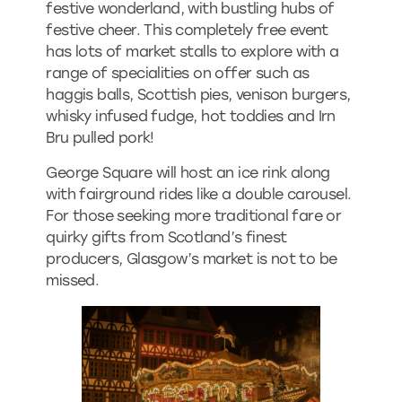
festive wonderland, with bustling hubs of
festive cheer. This completely free event
has lots of market stalls to explore with a
range of specialities on offer such as
haggis balls, Scottish pies, venison burgers,
whisky infused fudge, hot toddies and Irn
Bru pulled pork!
George Square will host an ice rink along
with fairground rides like a double carousel.
For those seeking more traditional fare or
quirky gifts from Scotland’s finest
producers, Glasgow’s market is not to be
missed.