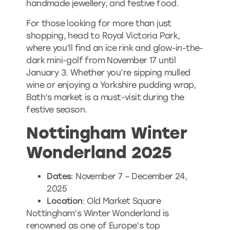
handmade jewellery, and festive food.
For those looking for more than just
shopping, head to Royal Victoria Park,
where you’ll find an ice rink and glow-in-the-
dark mini-golf from November 17 until
January 3. Whether you’re sipping mulled
wine or enjoying a Yorkshire pudding wrap,
Bath’s market is a must-visit during the
festive season.
Nottingham Winter
Wonderland 2025
Dates
: November 7 – December 24,
2025
Location
: Old Market Square
Nottingham’s Winter Wonderland is
renowned as one of Europe’s top