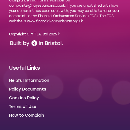
Compliance and Training Manager on
complaints@hayesparsons.co.uk
. If you are unsatisfied with how
your complaint has been dealt with, you may be able to refer your
complaint to the Financial Ombudsman Service (FOS). The FOS
website is
www.financial-ombudsman.org.uk
Copyright C.M.T.I.A. Ltd 2026 ©
Useful Links
Helpful Information
Policy Documents
Cookies Policy
Terms of Use
How to Complain