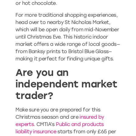
or hot chocolate.
For more traditional shopping experiences,
head over to nearby St Nicholas Market,
which will be open daily from mid-November
until Christmas Eve. This historic indoor
market offers a wide range of local goods—
from Banksy prints to Bristol Blue Glass—
making it perfect for finding unique gifts.
Are you an
independent market
trader?
Make sure you are prepared for this
Christmas season and are
insured by
experts
. CMTIA’s
Public and products
liability insurance
starts from only £65 per