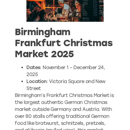
Birmingham
Frankfurt Christmas
Market 2025
Dates
: November 1 – December 24,
2025
Location
: Victoria Square and New
Street
Birmingham’s Frankfurt Christmas Market is
the largest authentic German Christmas
market outside Germany and Austria. With
over 80 stalls offering traditional German
food like bratwurst, schnitzels, pretzels,