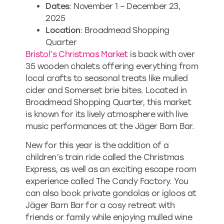
Dates
: November 1 – December 23,
2025
Location
: Broadmead Shopping
Quarter
Bristol’s Christmas Market
is back with over
35 wooden chalets offering everything from
local crafts to seasonal treats like mulled
cider and Somerset brie bites. Located in
Broadmead Shopping Quarter, this market
is known for its lively atmosphere with live
music performances at the Jäger Barn Bar.
New for this year is the addition of a
children’s train ride called the Christmas
Express, as well as an exciting escape room
experience called The Candy Factory. You
can also book private gondolas or igloos at
Jäger Barn Bar for a cosy retreat with
friends or family while enjoying mulled wine