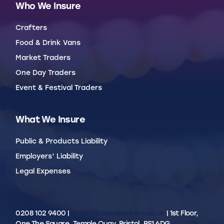
Who We Insure
Crafters
Food & Drink Vans
Market Traders
One Day Traders
Event & Festival Traders
What We Insure
Public & Products Liability
Employers’ Liability
Legal Expenses
0208 102 9400 |
cmtia@hayesparsons.co.uk
| 1st Floor,
One The Square, Temple Quay, Bristol, BS1 6DG.