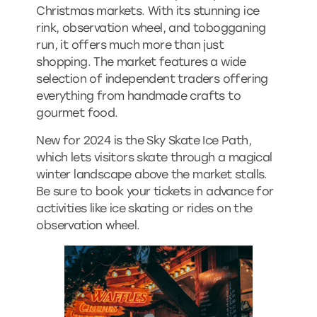
Christmas markets. With its stunning ice
rink, observation wheel, and tobogganing
run, it offers much more than just
shopping. The market features a wide
selection of independent traders offering
everything from handmade crafts to
gourmet food.
New for 2024 is the Sky Skate Ice Path,
which lets visitors skate through a magical
winter landscape above the market stalls.
Be sure to book your tickets in advance for
activities like ice skating or rides on the
observation wheel.