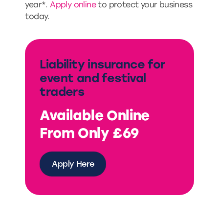
year*.
Apply online
to protect your business
today.
Liability insurance for
event and festival
traders
Available Online
From Only £69
Apply Here