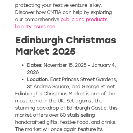
protecting your festive venture is key.
Discover how CMTIA can help by exploring
our comprehensive
public and products
liability insurance
.
Edinburgh Christmas
Market 2025
Dates
: November 15, 2025 – January 4,
2026
Location
: East Princes Street Gardens,
St Andrew Square, and George Street
Edinburgh’s Christmas Market is one of the
most iconic in the UK. Set against the
stunning backdrop of Edinburgh Castle, this
market offers over 80 stalls selling
handcrafted gifts, festive food, and drinks.
The market will once again feature its