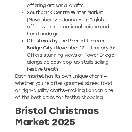
offering artisanal crafts.
Southbank Centre Winter Market
(November 12 – January 5): A global
affair with international cuisine and
handmade gifts.
Christmas by the River at London
Bridge City
(November 12 – January 5):
Offers stunning views of Tower Bridge
alongside cosy pop-up stalls selling
festive treats.
Each market has its own unique charm—
whether you’re after gourmet street food
or high-quality crafts—making London one
of the best cities for festive shopping.
Bristol Christmas
Market 2025