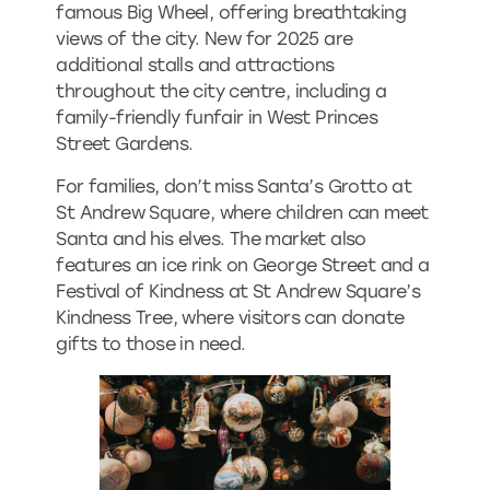
famous Big Wheel, offering breathtaking
views of the city. New for 2025 are
additional stalls and attractions
throughout the city centre, including a
family-friendly funfair in West Princes
Street Gardens.
For families, don’t miss Santa’s Grotto at
St Andrew Square, where children can meet
Santa and his elves. The market also
features an ice rink on George Street and a
Festival of Kindness at St Andrew Square’s
Kindness Tree, where visitors can donate
gifts to those in need.