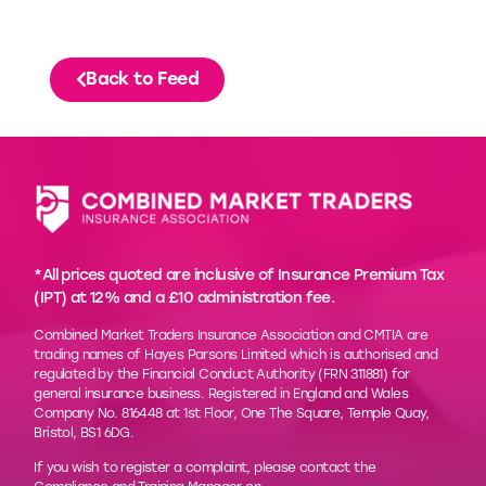
Back to Feed
*All prices quoted are inclusive of Insurance Premium Tax
(IPT) at 12% and a £10 administration fee.
Combined Market Traders Insurance Association and CMTIA are
trading names of Hayes Parsons Limited which is authorised and
regulated by the Financial Conduct Authority (FRN 311881) for
general insurance business. Registered in England and Wales
Company No. 816448 at 1st Floor, One The Square, Temple Quay,
Bristol, BS1 6DG.
If you wish to register a complaint, please contact the