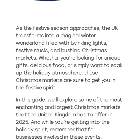
As the festive season approaches, the UK
transforms into a magical winter
wonderland filled with twinkling lights,
festive music, and bustling Christmas
markets. Whether you’re looking for unique
gifts, delicious food, or simply want to soak
up the holiday atmosphere, these
Christmas markets are sure to get you in
the festive spirit.
In this guide, we’ll explore some of the most
enchanting and largest Christmas markets
that the United Kingdom has to offer in
2025. And while you’re getting into the
holiday spirit, remember that for
businesses involved in these events,