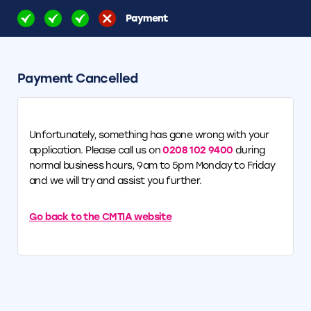
Payment
Payment Cancelled
Unfortunately, something has gone wrong with your
application. Please call us on
0208 102 9400
during
normal business hours, 9am to 5pm Monday to Friday
and we will try and assist you further.
Go back to the CMTIA website